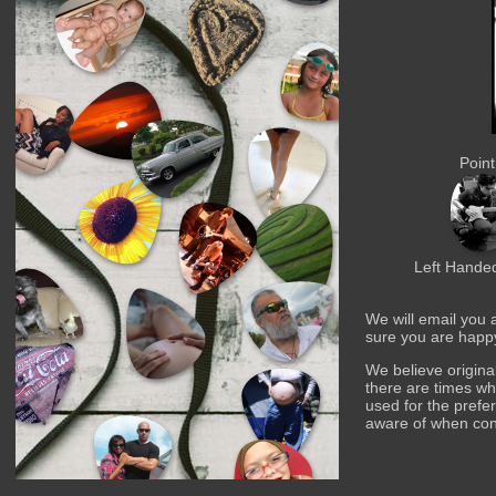
Point
Left Handed
We will email you 
sure you are happ
We believe origina
there are times w
used for the prefer
aware of when co