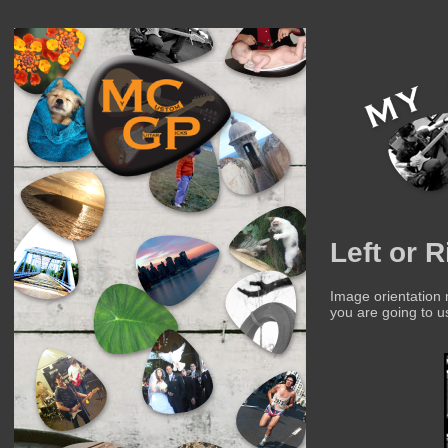
Left or 
Image orientation
you are going to u